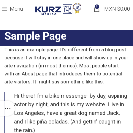
0
Menu
MXN $
0.00
Sample Page
This is an example page. It’s different from a blog post
because it will stay in one place and will show up in your
site navigation (in most themes). Most people start
with an About page that introduces them to potential
site visitors. It might say something like this:
Hi there! I’m a bike messenger by day, aspiring
actor by night, and this is my website. I live in
Los Angeles, have a great dog named Jack,
and I like piña coladas. (And gettin’ caught in
the rain.)