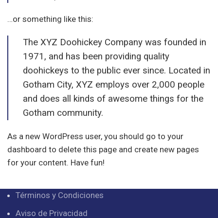
…or something like this:
The XYZ Doohickey Company was founded in
1971, and has been providing quality
doohickeys to the public ever since. Located in
Gotham City, XYZ employs over 2,000 people
and does all kinds of awesome things for the
Gotham community.
As a new WordPress user, you should go to
your
dashboard
to delete this page and create new pages
for your content. Have fun!
Términos y Condiciones
Aviso de Privacidad